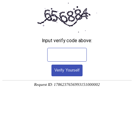
Input verify code above:
Verify Yourself
Request ID: 1786237656993151000002