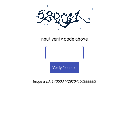
Input verify code above:
Verify Yourself
Request ID: 1786034420794151000003