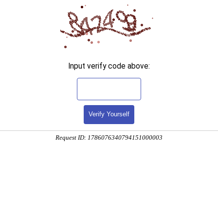
Input verify code above:
Verify Yourself
Request ID: 1786076340794151000003