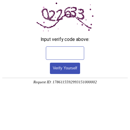
Input verify code above:
Verify Yourself
Request ID: 1786115592993151000002