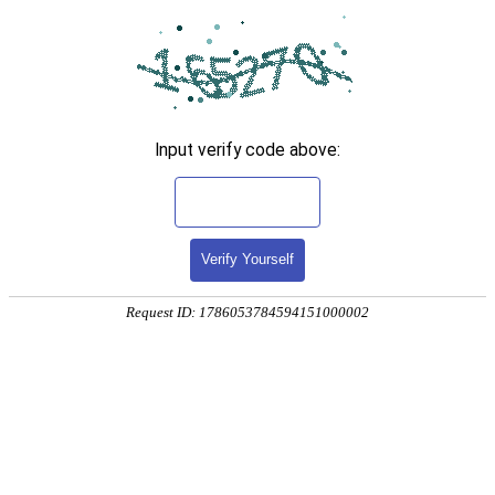
Input verify code above:
Verify Yourself
Request ID: 1786053784594151000002