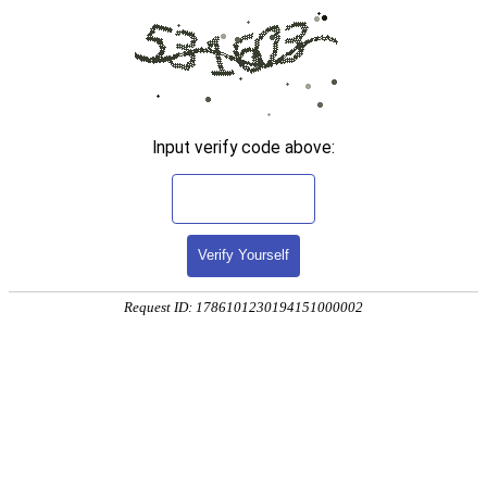
Input verify code above:
Verify Yourself
Request ID: 1786101230194151000002