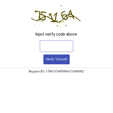
Input verify code above:
Verify Yourself
Request ID: 1786155409994151000002