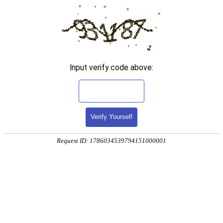
Input verify code above:
Verify Yourself
Request ID: 1786034539794151000001