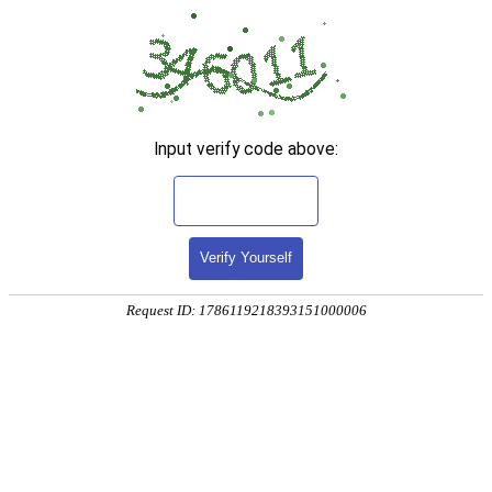
Input verify code above:
Verify Yourself
Request ID: 1786119218393151000006