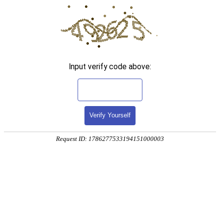
Input verify code above:
Verify Yourself
Request ID: 1786277533194151000003