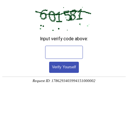
Input verify code above:
Verify Yourself
Request ID: 1786293403994151000002