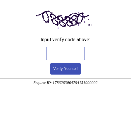
Input verify code above:
Verify Yourself
Request ID: 1786263064794151000002